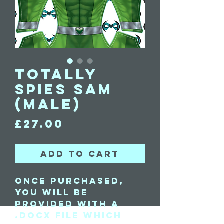
Totally
Spies Sam
(Male)
Price
£27.00
Add to Cart
Once purchased,
you will be
provided with a
.docx file which