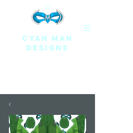
CYAN MAN
DESIGNS