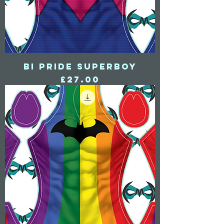
Bi Pride Superboy
Price
£27.00