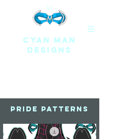
CYAN MAN
DESIGNS
Pride Patterns