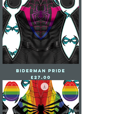
Biderman Pride
Price
£27.00