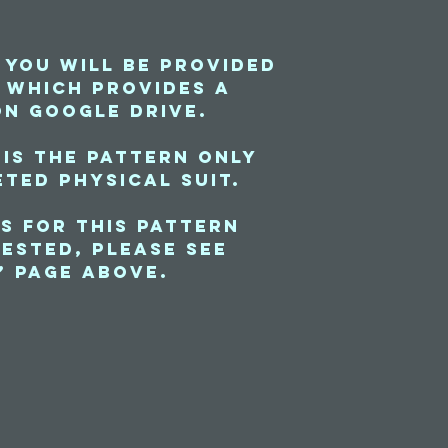
 you will be provided
e which provides a
on Google Drive.
 is the pattern only
ted physical suit.
s for this pattern
ested, please see
” page above.