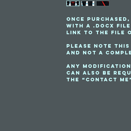
Once purchased,
with a .docx fil
link to the file 
Please note this
and not a comple
Any modification
can also be requ
the “contact me