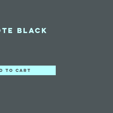
ote Black
ice
d to Cart