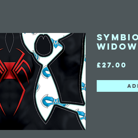
Symbi
Widow
Pr
£27.00
Ad