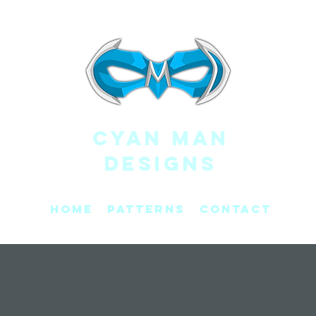
CYAN MAN
DESIGNS
Home
Patterns
Contact