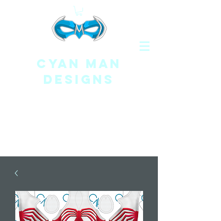
CYAN MAN
DESIGNS