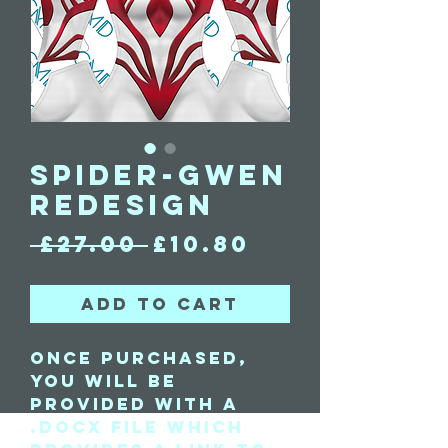
Spider-Gwen
Redesign
Regular
Sale
 £27.00 
£10.80
Price
Price
Add to Cart
Once purchased,
you will be
provided with a
.docx file which