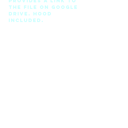
provides a link to
the file on Google
Drive. Hood
included.
Please note this is
the pattern only
and not a
completed physical
suit.
Any modifications
for this pattern
can also be
requested, please
see the “contact
me” page above.