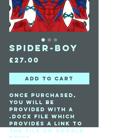
Spider-Boy
Price
£27.00
Add to Cart
Once purchased,
you will be
provided with a
.docx file which
provides a link to
the file on Google
Drive.