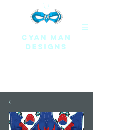
CYAN MAN
DESIGNS