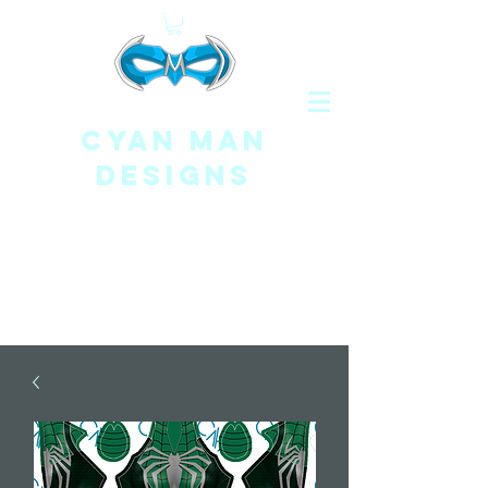
CYAN MAN
DESIGNS