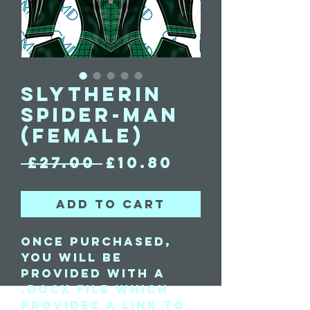
Slytherin
Spider-Man
(Female)
Regular
Sale
 £27.00 
£10.80
Price
Price
Add to Cart
Once purchased,
you will be
provided with a
.docx file which
provides a link to