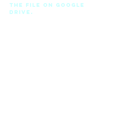
the file on Google
Drive.
Please note this is
the pattern only
and not a
completed physical
suit.
Any modifications
for this pattern
can also be
requested, please
see the “contact
me” page above.
©2018 by Cyan Man Designs. Proudly created with