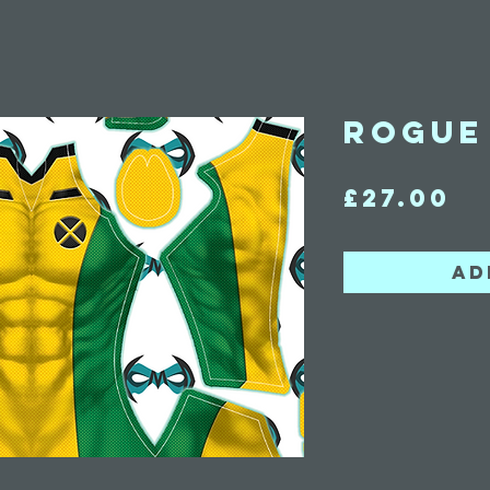
Rogue 
Pr
£27.00
Ad