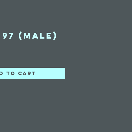
97 (Male)
ice
d to Cart