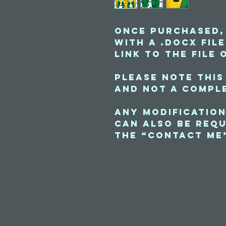
Once purchased,
with a .docx fil
link to the file 
Please note this
and not a comple
Any modification
can also be requ
the “contact me