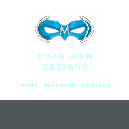
CYAN MAN
DESIGNS
Home
Patterns
Contact