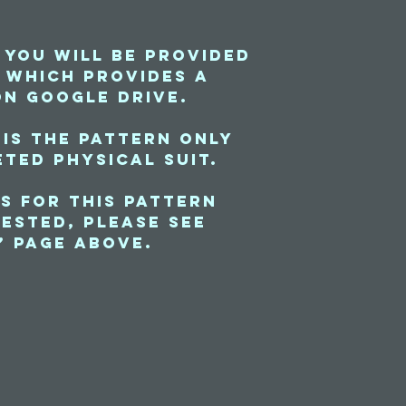
 you will be provided
e which provides a
on Google Drive.
 is the pattern only
ted physical suit.
s for this pattern
ested, please see
” page above.