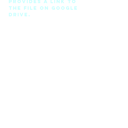
provides a link to
the file on Google
Drive.
Please note this is
the pattern only
and not a
completed physical
suit.
Any modifications
for this pattern
can also be
requested, please
see the “contact
me” page above.
©2018 by Cyan Man Designs. Proudly created with