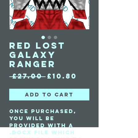
Red Lost
Galaxy
Ranger
Regular
Sale
 £27.00 
£10.80
Price
Price
Add to Cart
Once purchased,
you will be
provided with a
.docx file which