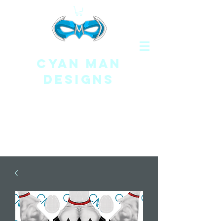
CYAN MAN
DESIGNS