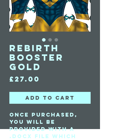
Rebirth
Booster
Gold
Price
£27.00
Add to Cart
Once purchased,
you will be
provided with a
.docx file which