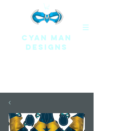
CYAN MAN
DESIGNS