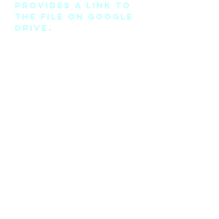
provides a link to
the file on Google
Drive.
Please note this is
the pattern only
and not a
completed physical
suit.
Any modifications
for this pattern
can also be
requested, please
see the “contact
me” page above.
©2018 by Cyan Man Designs. Proudly created with