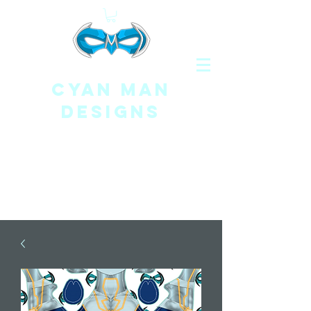
CYAN MAN
DESIGNS