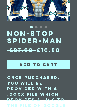
Non-Stop
Spider-Man
Regular
Sale
 £27.00 
£10.80
Price
Price
Add to Cart
Once purchased,
you will be
provided with a
.docx file which
provides a link to
the file on Google