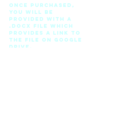
Once purchased,
you will be
provided with a
.docx file which
provides a link to
the file on Google
Drive.
Please note this is
the pattern only
and not a
completed physical
suit.
Any modifications
for this pattern
can also be
requested, please
see the “contact