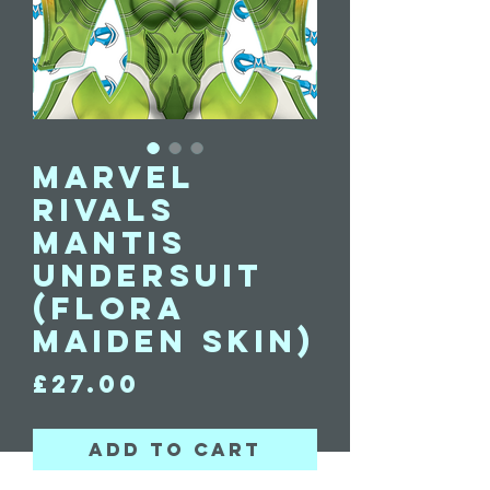
Marvel
Rivals
Mantis
undersuit
(Flora
Maiden skin)
Price
£27.00
Add to Cart