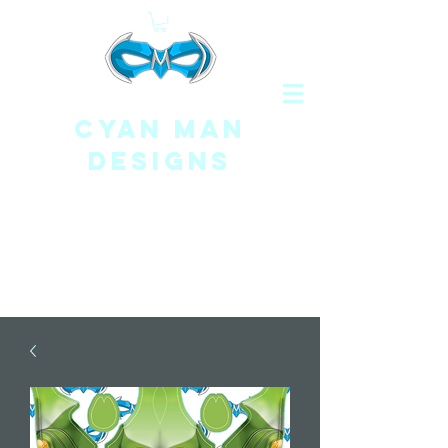
CYAN MAN
DESIGNS