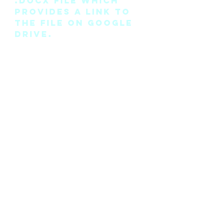
.docx file which
provides a link to
the file on Google
Drive.
Please note this is
the pattern only
and not a
completed physical
suit.
Any modifications
for this pattern
can also be
requested, please
see the “contact
me” page above.