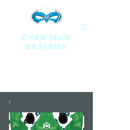
CYAN MAN
DESIGNS