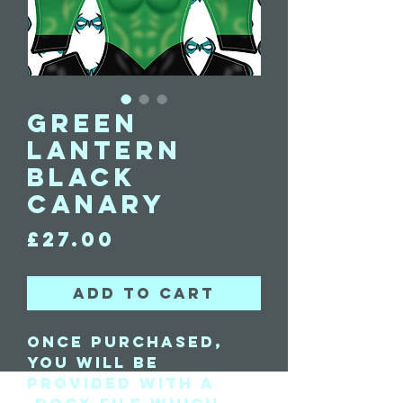
Green
Lantern
Black
Canary
Price
£27.00
Add to Cart
Once purchased,
you will be
provided with a