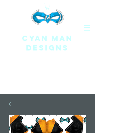
CYAN MAN
DESIGNS