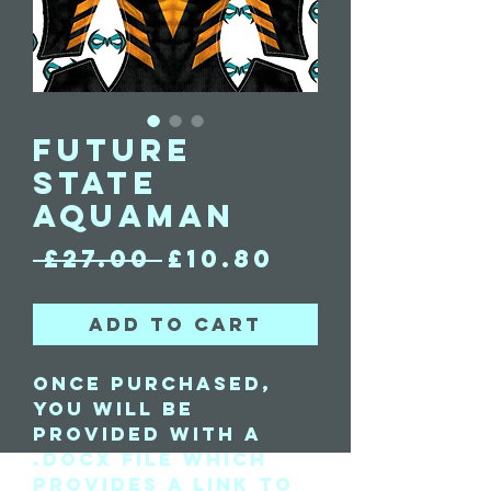
Future
State
Aquaman
Regular
Sale
 £27.00 
£10.80
Price
Price
Add to Cart
Once purchased,
you will be
provided with a
.docx file which
provides a link to