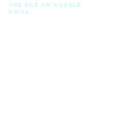
the file on Google
Drive.
Please note this is
the pattern only
and not a
completed physical
suit.
Any modifications
for this pattern
can also be
requested, please
see the “contact
me” page above.
©2018 by Cyan Man Designs. Proudly created with