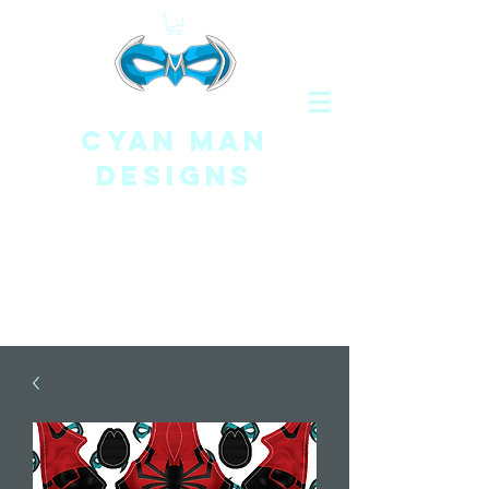
CYAN MAN
DESIGNS