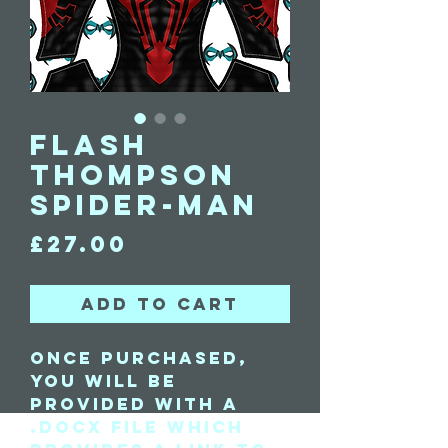
Flash
Thompson
Spider-Man
Price
£27.00
Add to Cart
Once purchased,
you will be
provided with a
.docx file which