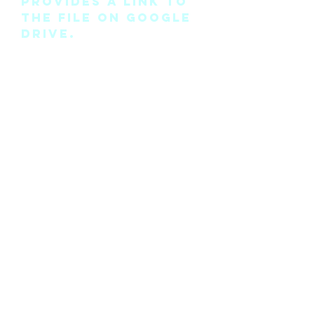
provides a link to
the file on Google
Drive.
Please note this is
the pattern only
and not a
completed physical
suit.
Any modifications
for this pattern
can also be
requested, please
see the “contact
me” page above.
©2018 by Cyan Man Designs. Proudly created with