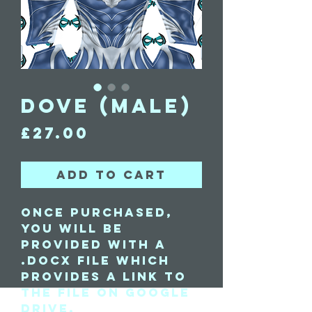
Dove (Male)
Price
£27.00
Add to Cart
Once purchased,
you will be
provided with a
.docx file which
provides a link to
the file on Google
Drive.