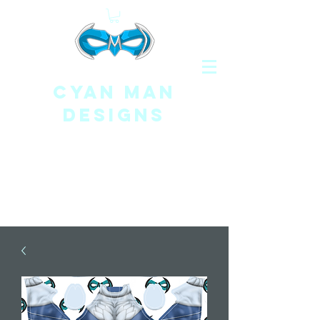
CYAN MAN
DESIGNS