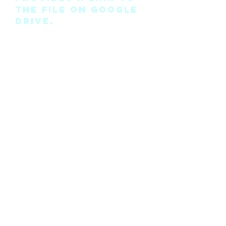
the file on Google
Drive.
Please note this is
the pattern only
and not a
completed physical
suit.
Any modifications
for this pattern
can also be
requested, please
see the “contact
me” page above.
©2018 by Cyan Man Designs. Proudly created with