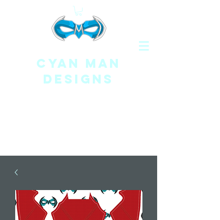
CYAN MAN
DESIGNS