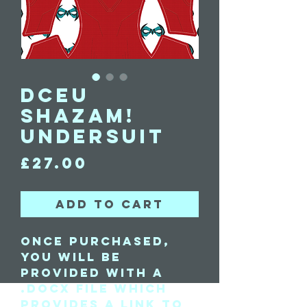
DCEU
Shazam!
Undersuit
Price
£27.00
Add to Cart
Once purchased,
you will be
provided with a
.docx file which
provides a link to