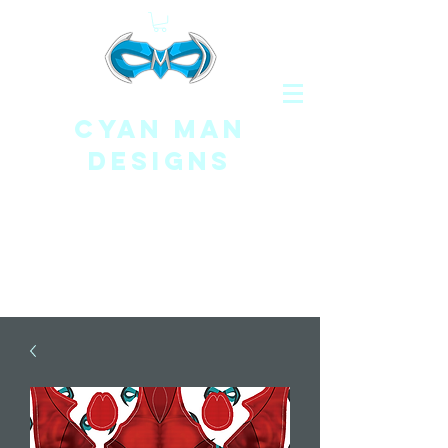
CYAN MAN
DESIGNS