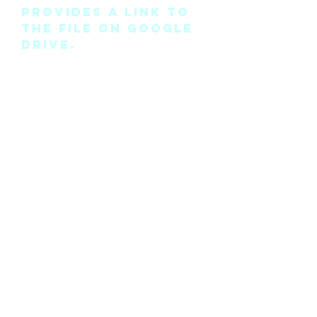
provides a link to
the file on Google
Drive.
Please note this is
the pattern only
and not a
completed physical
suit.
Any modifications
for this pattern
can also be
requested, please
see the “contact
me” page above.