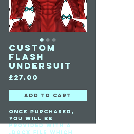
Custom
Flash
Undersuit
Price
£27.00
Add to Cart
Once purchased,
you will be
provided with a
.docx file which