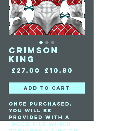
Crimson
King
Regular
Sale
 £27.00 
£10.80
Price
Price
Add to Cart
Once purchased,
you will be
provided with a
.docx file which
provides a link to