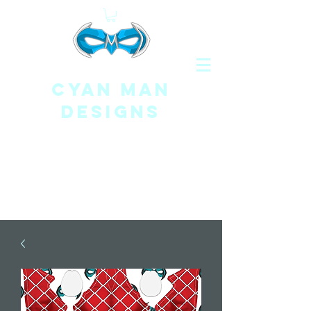
CYAN MAN
DESIGNS