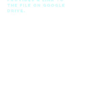
the file on Google
Drive.
Please note this is
the pattern only
and not a
completed physical
suit.
Any modifications
for this pattern
can also be
requested, please
see the “contact
me” page above.
©2018 by Cyan Man Designs. Proudly created with