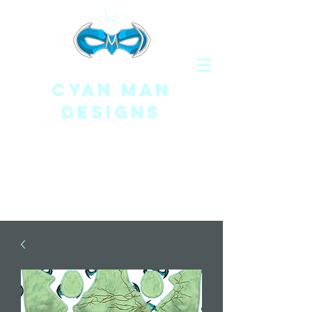
CYAN MAN
DESIGNS