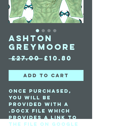
Ashton
Greymoore
Regular
Sale
 £27.00 
£10.80
Price
Price
Add to Cart
Once purchased,
you will be
provided with a
.docx file which
provides a link to
the file on Google