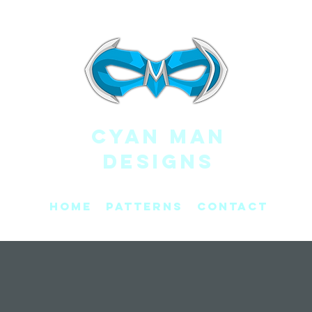
CYAN MAN
DESIGNS
Home
Patterns
Contact