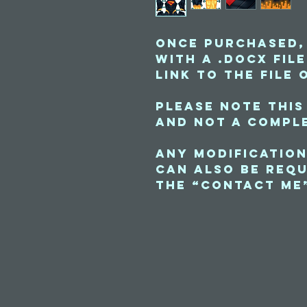
Once purchased,
with a .docx fil
link to the file 
Please note this
and not a comple
Any modification
can also be requ
the “contact me