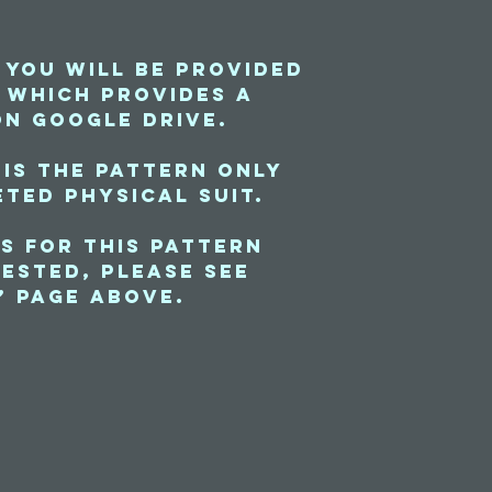
 you will be provided
e which provides a
on Google Drive.
 is the pattern only
ted physical suit.
s for this pattern
ested, please see
” page above.