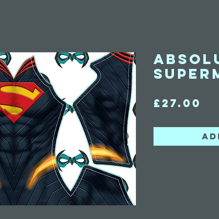
Absol
Super
Pr
£27.00
Ad