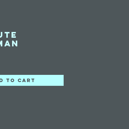
ute
man
ice
d to Cart